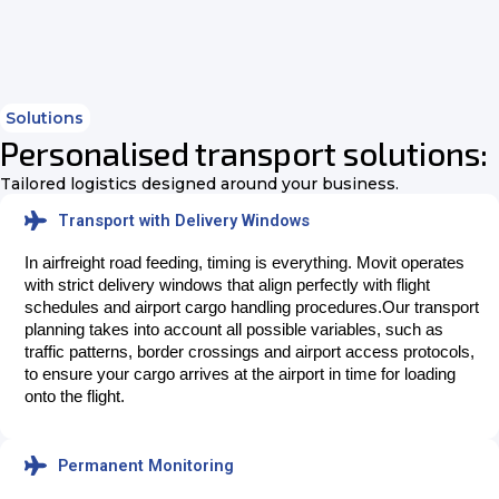
Solutions
Personalised transport solutions:
Tailored logistics designed around your business.
Transport with Delivery Windows
In airfreight road feeding, timing is everything. Movit operates 
with strict delivery windows that align perfectly with flight 
schedules and airport cargo handling procedures.
Our transport
planning takes into account all possible variables, such as
traffic patterns, border crossings and airport access protocols,
to ensure your cargo arrives at the airport in time for loading
onto the flight.
Permanent Monitoring