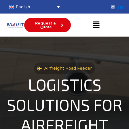
Skip
English
to
content
Menu
Request a
Quote
Airfreight Road Feeder
LOGISTICS
SOLUTIONS FOR
AIRFREIGHT