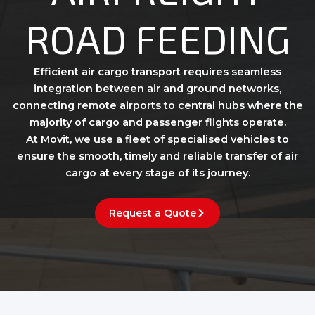
ROAD FEEDING
Efficient air cargo transport requires seamless
integration between air and ground networks,
connecting remote airports to central hubs where the
majority of cargo and passenger flights operate.
At Movit, we use a fleet of specialised vehicles to
ensure the smooth, timely and reliable transfer of air
cargo at every stage of its journey.
Request a Quote