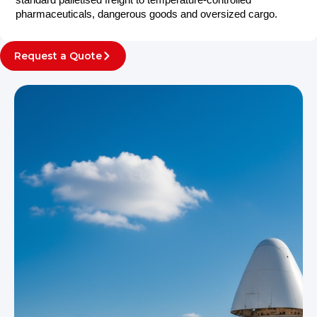
standard palletised freight to temperature-controlled
pharmaceuticals, dangerous goods and oversized cargo.
Request a Quote