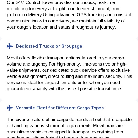
Our 24/7 Control Tower provides continuous, real-time 
monitoring for every airfreight road feeder shipment, from 
pickup to delivery.
Using advanced GPS tracking and constant
communication with our drivers, we maintain full visibility of
your cargo’s location and status throughout its journey.
Dedicated Trucks or Groupage
Movit offers flexible transport options tailored to your cargo 
volume and urgency.
For high-priority, time-sensitive or high-
value shipments, our dedicated truck service offers exclusive
vehicle assignment, direct routing and maximum security. This
service is ideal for large shipments or for when you need
guaranteed capacity with the fastest possible transit times.
Versatile Fleet for Different Cargo Types
The diverse nature of air cargo demands a fleet that is capable 
of handling various shipment requirements.
Movit maintains
specialised vehicles equipped to transport everything from