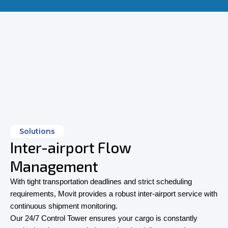
Solutions
Inter-airport Flow
Management
With tight transportation deadlines and strict scheduling
requirements, Movit provides a robust inter-airport service with
continuous shipment monitoring.
Our 24/7 Control Tower ensures your cargo is constantly