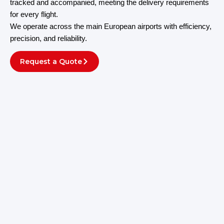
tracked and accompanied, meeting the delivery requirements
for every flight.
We operate across the main European airports with efficiency,
precision, and reliability.
Request a Quote