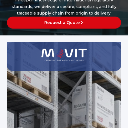
in-depth knowledge of international regulatory
standards, we deliver a secure, compliant, and fully
traceable supply chain from origin to delivery.
Request a Quote