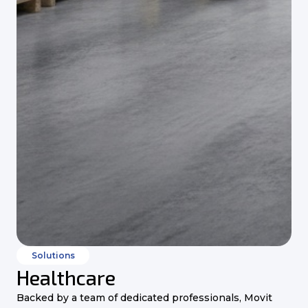
Solutions
Healthcare
Backed by a team of dedicated professionals, Movit