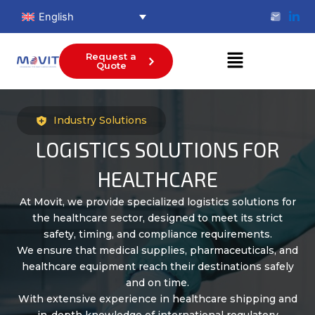
Skip
English
to
content
Menu
Request a
Quote
Industry Solutions
LOGISTICS SOLUTIONS FOR
HEALTHCARE
At Movit, we provide specialized logistics solutions for
the healthcare sector, designed to meet its strict
safety, timing, and compliance requirements.
We ensure that medical supplies, pharmaceuticals, and
healthcare equipment reach their destinations safely
and on time.
With extensive experience in healthcare shipping and