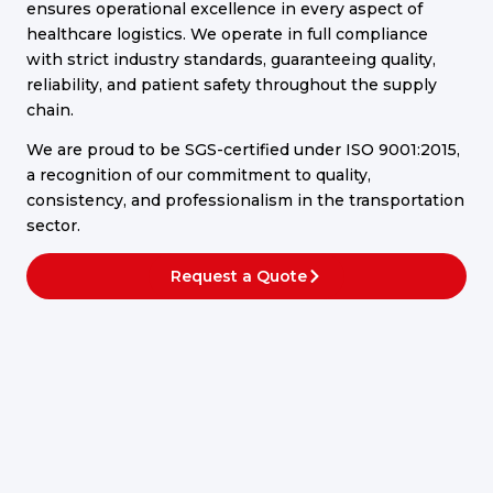
ensures operational excellence in every aspect of
healthcare logistics. We operate in full compliance
with strict industry standards, guaranteeing quality,
reliability, and patient safety throughout the supply
chain.
We are proud to be SGS-certified under ISO 9001:2015,
a recognition of our commitment to quality,
consistency, and professionalism in the transportation
sector.
Request a Quote