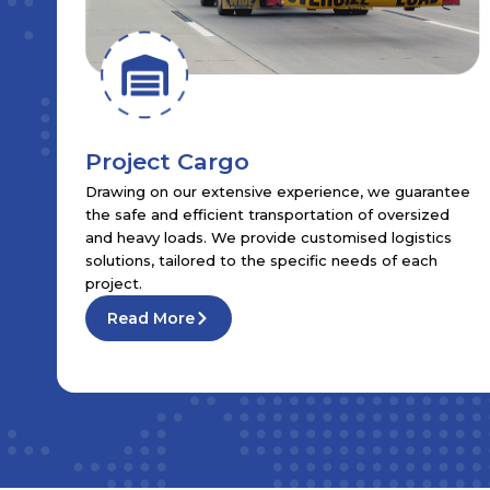
Project Cargo
Drawing on our extensive experience, we guarantee
the safe and efficient transportation of oversized
and heavy loads. We provide customised logistics
solutions, tailored to the specific needs of each
project.
Read More