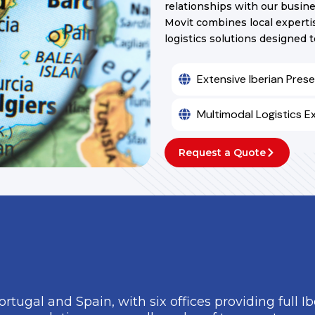
relationships with our busine
Movit combines local expertis
logistics solutions designed 
Extensive Iberian Pres
Multimodal Logistics E
Request a Quote
Portugal and Spain, with six offices providing full I