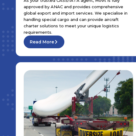
As your trusted CASS/IATA agent, Movit is fully
approved by ANAC and provides comprehensive
global export and import services. We specialise in
handling special cargo and can provide aircraft
charter solutions to meet your unique logistics
requirements.
Read More