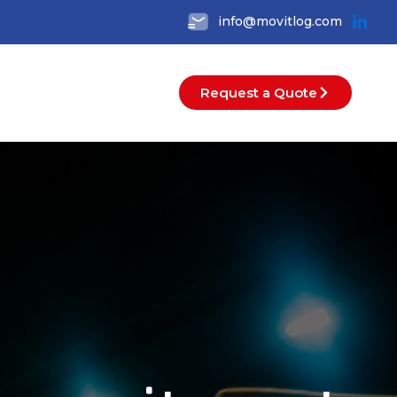
info@movitlog.com
Request a Quote