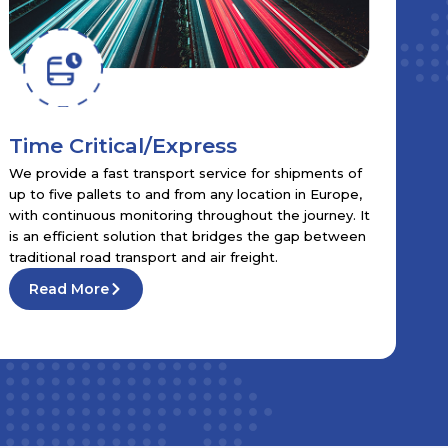
Time Critical/Express
We provide a fast transport service for shipments of
up to five pallets to and from any location in Europe,
with continuous monitoring throughout the journey. It
is an efficient solution that bridges the gap between
traditional road transport and air freight.
Read More