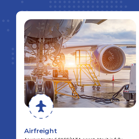
Airfreight