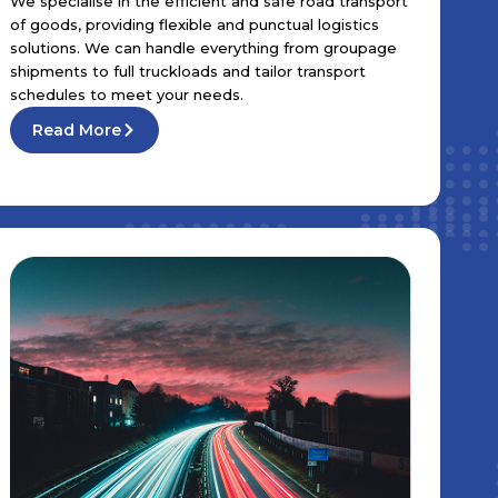
We specialise in the efficient and safe road transport
of goods, providing flexible and punctual logistics
solutions. We can handle everything from groupage
shipments to full truckloads and tailor transport
schedules to meet your needs.
Read More