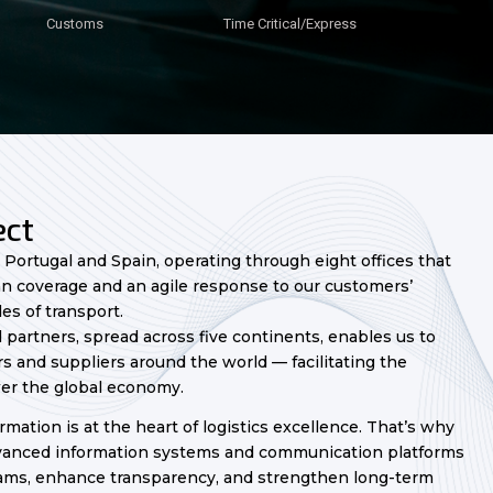
Customs
Customs
Customs
Customs
Customs
Customs
Customs
Time Critical/Express
Time Critical/Express
Time Critical/Express
Time Critical/Express
Time Critical/Express
Time Critical/Express
Time Critical/Express
ct​
n Portugal and Spain, operating through eight offices that
n coverage and an agile response to our customers’
es of transport.
 partners, spread across five continents, enables us to
 and suppliers around the world — facilitating the
er the global economy.
rmation is at the heart of logistics excellence. That’s why
dvanced information systems and communication platforms
ams, enhance transparency, and strengthen long-term