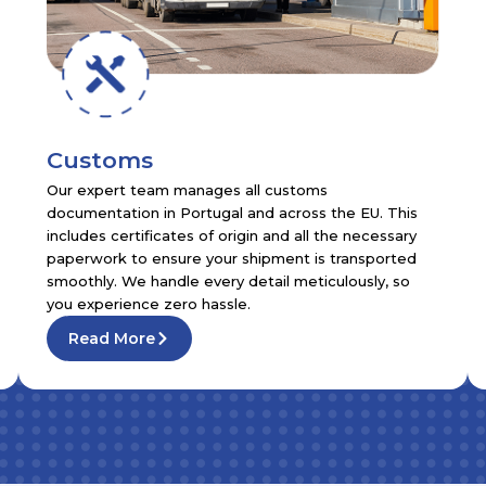
Customs
Our expert team manages all customs
documentation in Portugal and across the EU. This
includes certificates of origin and all the necessary
paperwork to ensure your shipment is transported
smoothly. We handle every detail meticulously, so
you experience zero hassle.
Read More