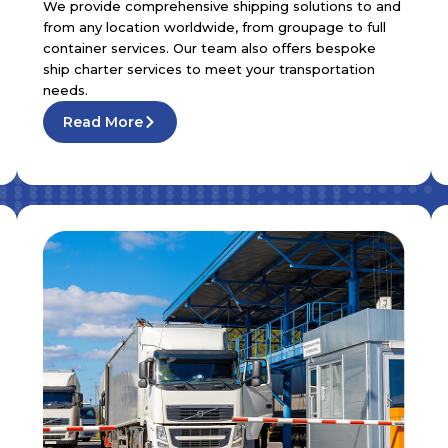
We provide comprehensive shipping solutions to and
from any location worldwide, from groupage to full
container services. Our team also offers bespoke
ship charter services to meet your transportation
needs.
Read More