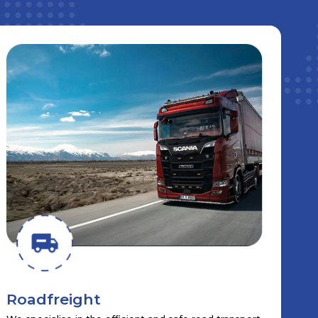
Roadfreight