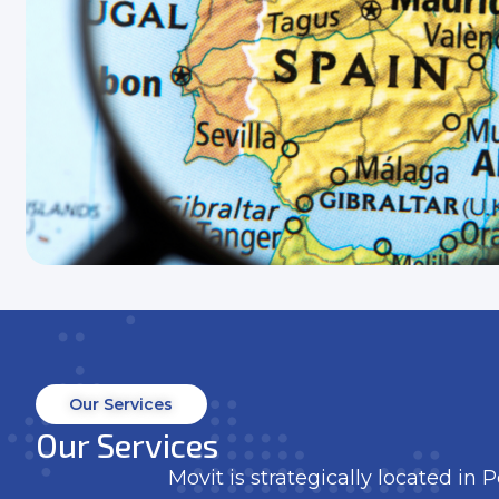
Our Services
Our Services
Movit is strategically located in 