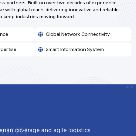
ss partners. Built on over two decades of experience,
e with global reach, delivering innovative and reliable
to keep industries moving forward.
ence
Global Network Connectivity
xpertise
Smart Information System
berian coverage and agile logistics