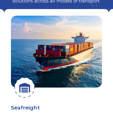
solutions across all modes of transport.
Seafreight