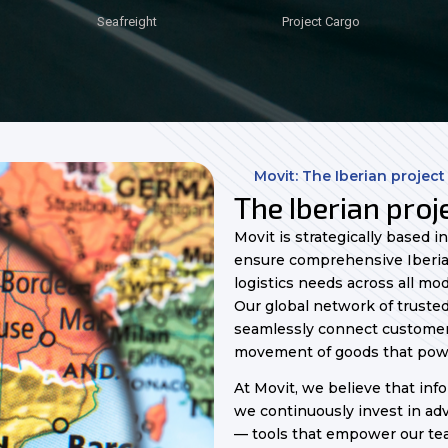
Seafreight
Seafreight
Seafreight
Seafreight
Seafreight
Seafreight
Seafreight
Project Cargo
Project Cargo
Project Cargo
Project Cargo
Project Cargo
Project Cargo
Project Cargo
Movit: The Iberian project
The Iberian proje
Movit is strategically based i
ensure comprehensive Iberia
logistics needs across all mod
Our global network of trusted
seamlessly connect customers
movement of goods that pow
At Movit, we believe that info
we continuously invest in a
— tools that empower our te